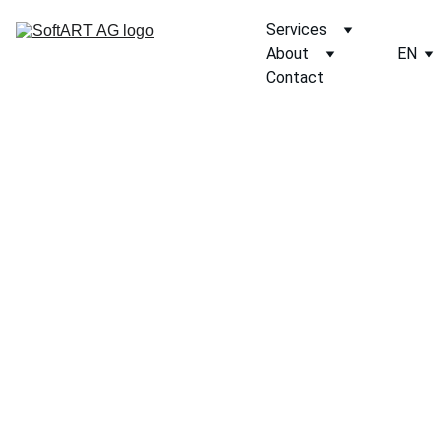
Services
About
EN
Contact